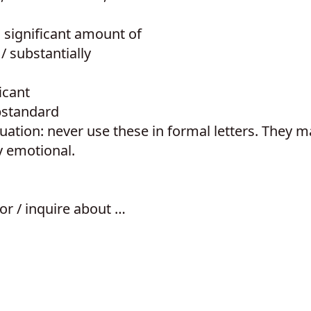
a significant amount of
/ substantially
icant
bstandard
tion: never use these in formal letters. They 
y emotional.
or / inquire about …