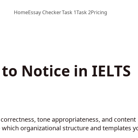
Home
Essay Checker
Task 1
Task 2
Pricing
to Notice in IELTS
t correctness, tone appropriateness
and content
,
 which organizational structure and templates y