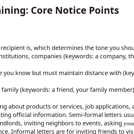
aining: Core Notice Points
e recipient is, which determines the tone you shou
 institutions, companies (keywords: a company, t
le you know but must maintain distance with (ke
r family (keywords: a friend, your family member
ing about products or services, job applications, 
ng official information. Semi-formal letters usu
andlords, inviting neighbors to events, asking
you
e. Informal letters are for inviting friends to vis