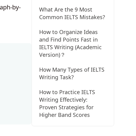
raph-by-
What Are the 9 Most
Common IELTS Mistakes?
How to Organize Ideas
and Find Points Fast in
IELTS Writing (Academic
Version)？
How Many Types of IELTS
Writing Task?
How to Practice IELTS
Writing Effectively:
Proven Strategies for
Higher Band Scores