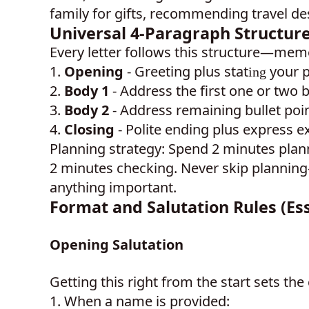
family for gifts, recommending travel de
Universal 4-Paragraph Structure 
Every letter follows this structure—memo
1.
Opening
- Greeting plus stat
your 
ing
2.
Body 1
- Address the first one or two b
3.
Body 2
- Address remaining bullet poi
4.
Closing
- Polite ending plus express e
Planning strategy: Spend 2 minutes plan
2 minutes checking. Never skip planning
anything important.
Format and Salutation Rules (Esse
Opening Salutation
Getting this right from the start sets the 
1.
When a name is provided: