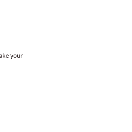
make your