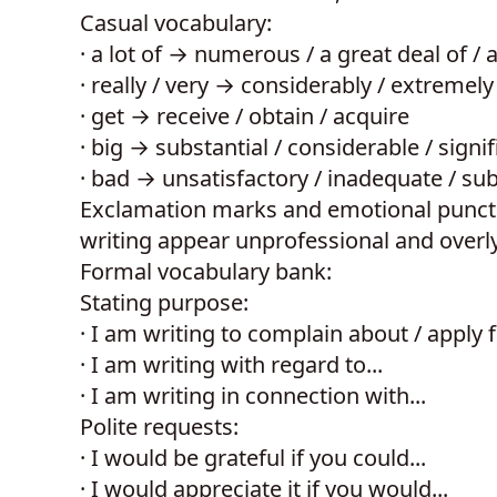
Casual vocabulary:
·
a lot of → numerous / a great deal of / 
·
really / very → considerably / extremely 
·
get → receive / obtain / acquire
·
big → substantial / considerable / signif
·
bad → unsatisfactory / inadequate / su
Exclamation marks and emotional punctua
writing appear unprofessional and overl
Formal vocabulary bank:
Stating purpose:
·
I am writing to complain about / apply f
·
I am writing with regard to...
·
I am writing in connection with...
Polite requests:
·
I would be grateful if you could...
·
I would appreciate it if you would...