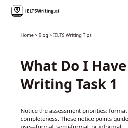
Home
>
Blog
> IELTS Writing Tips
What Do I Have 
Writing Task 1
Notice the assessment priorities: forma
completeness. These notice points guide
use—formal, semi-formal, or informal.