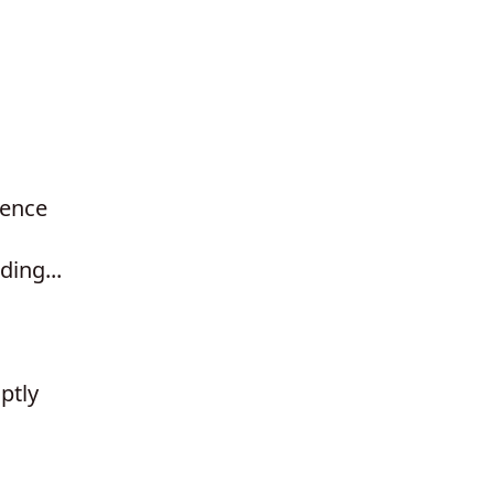
ience
ding...
ptly