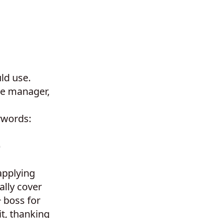
ld use.
he manager,
ywords:
)
applying
ally cover
boss for
r
it, thanking