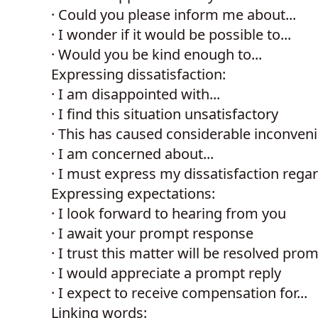
·
Could you please inform me about...
·
I wonder if it would be possible to...
·
Would you be kind enough to...
Expressing dissatisfaction:
·
I am disappointed with...
·
I find this situation unsatisfactory
·
This has caused considerable inconven
·
I am concerned about...
·
I must express my dissatisfaction regar
Expressing expectations:
·
I look forward to hearing from you
·
I await your prompt response
·
I trust this matter will be resolved prom
·
I would appreciate a prompt reply
·
I expect to receive compensation for...
Linking words: