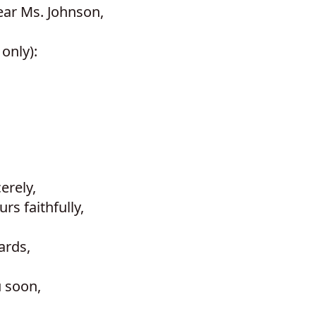
ear Ms. Johnson,
only):
erely,
s faithfully,
ards,
u soon,