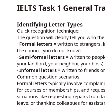
IELTS Task 1 General Tr
Identifying Letter Types
Quick recognition technique:
The question will clearly tell you who th
·
Formal letters
= written to strangers,
the council, you do not know)
·
Semi-formal letters
= written to peop
your landlord, your neighbor, your boss)
·
Informal letters
= written to friends o
Common question scenarios:
Formal letters typically involve complain
for courses or memberships, and requesti
situations like requesting repairs from l
leave, or thanking colleagues for assistanc