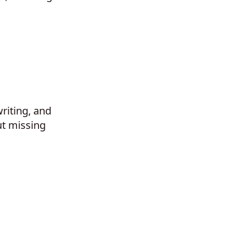
riting, and
ut missing