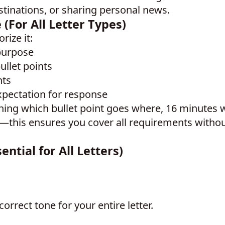
stinations, or sharing personal news.
(For All Letter Types)
rize it:
purpose
ullet points
nts
xpectation for response
ning which bullet point goes where, 16 minutes w
—this ensures you cover all requirements witho
ntial for All Letters)
correct tone for your entire letter.