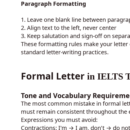
Paragraph Formatting
1.
Leave one blank line between paragrap
2.
Align text to the left, never center
3.
Keep salutation and sign-off on separa
These formatting rules make your letter
standard letter-writing practices.
Formal Letter
in IELTS T
Tone and Vocabulary Requireme
The most common mistake in formal lett
must remain consistent throughout the en
Expressions you must avoid:
Contractions: I'm → I am, don't → do not