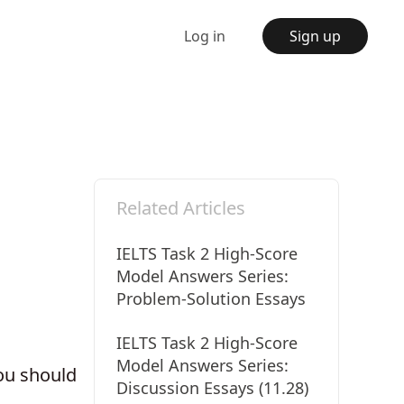
Log in
Sign up
Related Articles
IELTS Task 2 High-Score
Model Answers Series:
Problem-Solution Essays
IELTS Task 2 High-Score
Model Answers Series:
ou should
Discussion Essays (11.28)