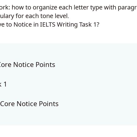
rk: how to organize each letter type with parag
ulary for each tone level
.
Core Notice Points
k 1
 Core Notice Points