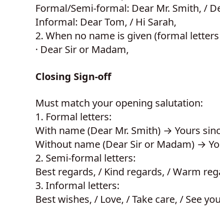
Formal/Semi-formal: Dear Mr. Smith, / D
Informal: Dear Tom, / Hi Sarah,
2.
When no name is given (formal letters 
·
Dear Sir or Madam,
Closing Sign-off
Must match your opening salutation:
1.
Formal letters:
With name (Dear Mr. Smith) → Yours sinc
Without name (Dear Sir or Madam) → Your
2.
Semi-formal letters:
Best regards, / Kind regards, / Warm reg
3.
Informal letters:
Best wishes, / Love, / Take care, / See yo