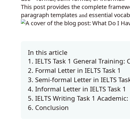
This post provides the complete framewo
paragraph templates
essential vocab
and
In this article
1. IELTS Task 1 General Training: 
2. Formal Letter in IELTS Task 1
3. Semi-formal Letter in IELTS Tas
4. Informal Letter in IELTS Task 1
5. IELTS Writing Task 1 Academic:
6. Conclusion