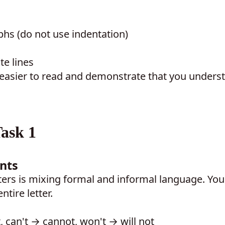
hs (do not use indentation)
te lines
 easier to read and demonstrate that you unders
ask 1
nts
ers is mixing formal and informal language. You
tire letter.
, can't → cannot, won't → will not