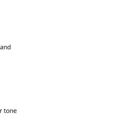
tand
r tone