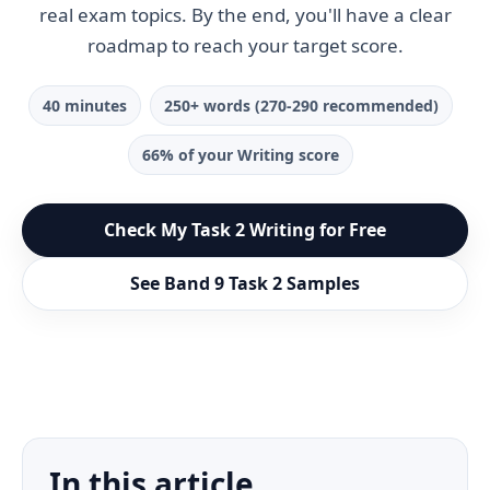
real exam topics. By the end, you'll have a clear
roadmap to reach your target score.
40 minutes
250+ words (270-290 recommended)
66% of your Writing score
Check My Task 2 Writing for Free
See Band 9 Task 2 Samples
In this article