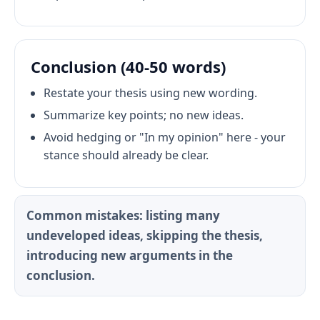
Conclusion (40-50 words)
Restate your thesis using new wording.
Summarize key points; no new ideas.
Avoid hedging or "In my opinion" here - your
stance should already be clear.
Common mistakes: listing many
undeveloped ideas, skipping the thesis,
introducing new arguments in the
conclusion.