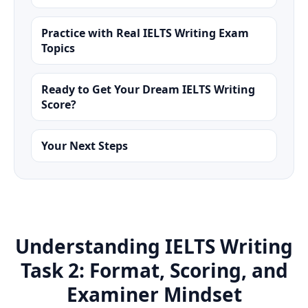
Practice with Real IELTS Writing Exam
Topics
Ready to Get Your Dream IELTS Writing
Score?
Your Next Steps
Understanding IELTS Writing
Task 2: Format, Scoring, and
Examiner Mindset