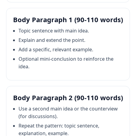
Body Paragraph 1 (90-110 words)
Topic sentence with main idea.
Explain and extend the point.
Add a specific, relevant example.
Optional mini-conclusion to reinforce the
idea.
Body Paragraph 2 (90-110 words)
Use a second main idea or the counterview
(for discussions).
Repeat the pattern: topic sentence,
explanation, example.