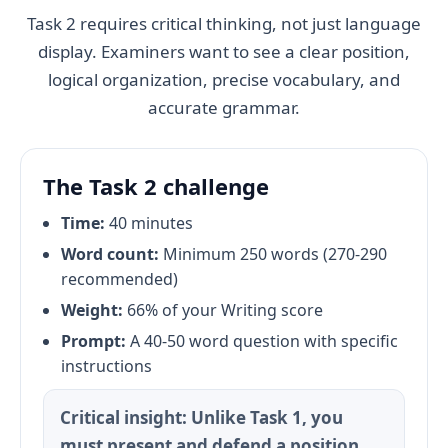
Task 2 requires critical thinking, not just language
display. Examiners want to see a clear position,
logical organization, precise vocabulary, and
accurate grammar.
The Task 2 challenge
Time:
40 minutes
Word count:
Minimum 250 words (270-290
recommended)
Weight:
66% of your Writing score
Prompt:
A 40-50 word question with specific
instructions
Critical insight: Unlike Task 1, you
must present and defend a position.