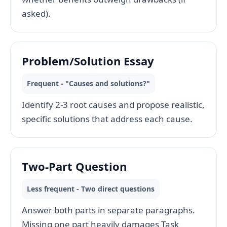
asked).
Problem/Solution Essay
Frequent - "Causes and solutions?"
Identify 2-3 root causes and propose realistic,
specific solutions that address each cause.
Two-Part Question
Less frequent - Two direct questions
Answer both parts in separate paragraphs.
Missing one part heavily damages Task