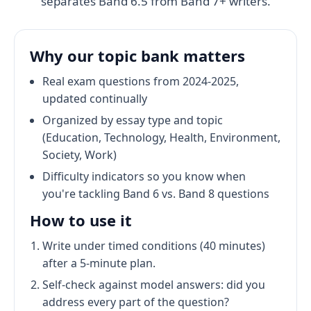
separates Band 6.5 from Band 7+ writers.
Why our topic bank matters
Real exam questions from 2024-2025,
updated continually
Organized by essay type and topic
(Education, Technology, Health, Environment,
Society, Work)
Difficulty indicators so you know when
you're tackling Band 6 vs. Band 8 questions
How to use it
Write under timed conditions (40 minutes)
after a 5-minute plan.
Self-check against model answers: did you
address every part of the question?