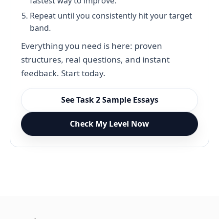
fastest way to improve.
Repeat until you consistently hit your target
band.
Everything you need is here: proven
structures, real questions, and instant
feedback. Start today.
See Task 2 Sample Essays
Check My Level Now