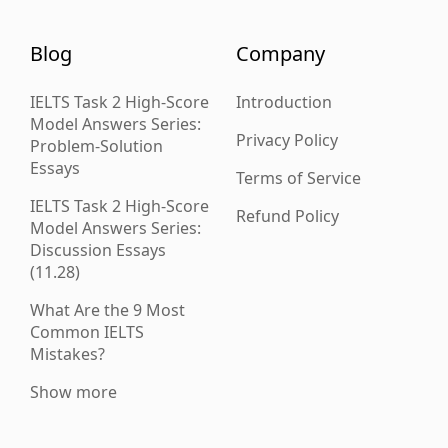
Blog
Company
IELTS Task 2 High-Score
Introduction
Model Answers Series:
Privacy Policy
Problem-Solution
Essays
Terms of Service
IELTS Task 2 High-Score
Refund Policy
Model Answers Series:
Discussion Essays
(11.28)
What Are the 9 Most
Common IELTS
Mistakes?
Show more