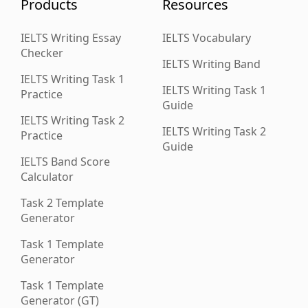
Products
Resources
IELTS Writing Essay
IELTS Vocabulary
Checker
IELTS Writing Band
IELTS Writing Task 1
IELTS Writing Task 1
Practice
Guide
IELTS Writing Task 2
IELTS Writing Task 2
Practice
Guide
IELTS Band Score
Calculator
Task 2 Template
Generator
Task 1 Template
Generator
Task 1 Template
Generator (GT)