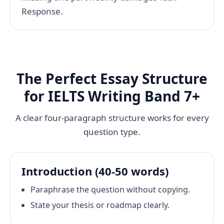
Response.
The Perfect Essay Structure
for IELTS Writing Band 7+
A clear four-paragraph structure works for every
question type.
Introduction (40-50 words)
Paraphrase the question without copying.
State your thesis or roadmap clearly.