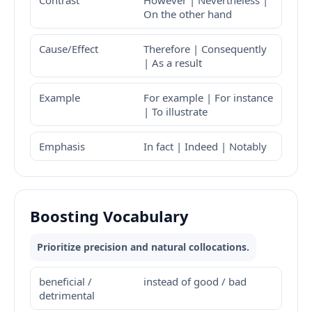
Contrast
However | Nevertheless |
On the other hand
Cause/Effect
Therefore | Consequently
| As a result
Example
For example | For instance
| To illustrate
Emphasis
In fact | Indeed | Notably
Boosting Vocabulary
Prioritize precision and natural collocations.
beneficial /
instead of good / bad
detrimental