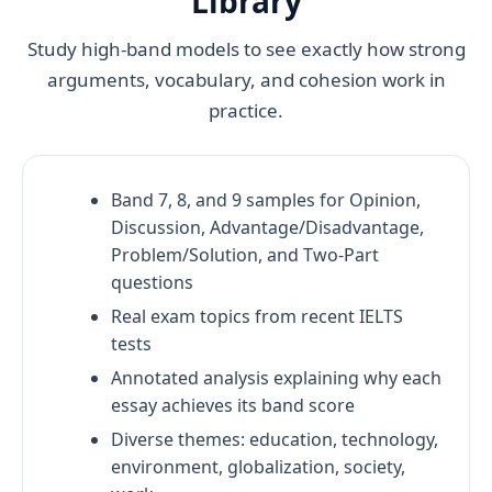
Library
Study high-band models to see exactly how strong
arguments, vocabulary, and cohesion work in
practice.
Band 7, 8, and 9 samples for Opinion,
Discussion, Advantage/Disadvantage,
Problem/Solution, and Two-Part
questions
Real exam topics from recent IELTS
tests
Annotated analysis explaining why each
essay achieves its band score
Diverse themes: education, technology,
environment, globalization, society,