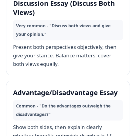
Discussion Essay (Discuss Both
Views)
Very common - "Discuss both views and give
your opinion."
Present both perspectives objectively, then
give your stance. Balance matters: cover
both views equally.
Advantage/Disadvantage Essay
Common - "Do the advantages outweigh the
disadvantages?"
Show both sides, then explain clearly
whether benefits outweigh drawbacks (if