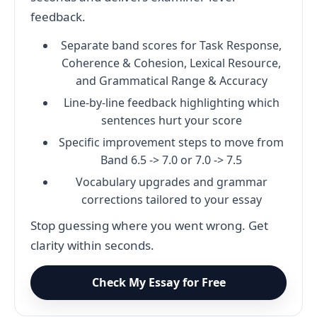
feedback.
Separate band scores for Task Response,
Coherence & Cohesion, Lexical Resource,
and Grammatical Range & Accuracy
Line-by-line feedback highlighting which
sentences hurt your score
Specific improvement steps to move from
Band 6.5 -> 7.0 or 7.0 -> 7.5
Vocabulary upgrades and grammar
corrections tailored to your essay
Stop guessing where you went wrong. Get
clarity within seconds.
Check My Essay for Free