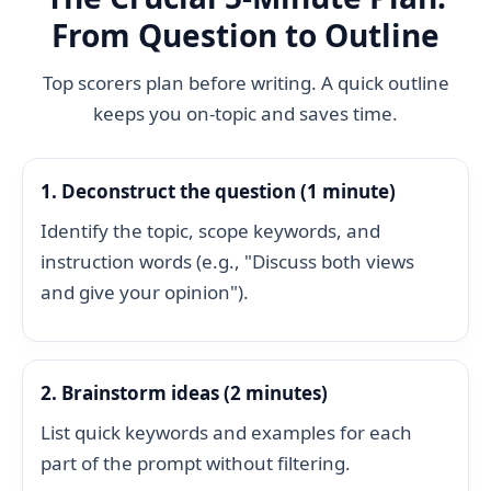
From Question to Outline
Top scorers plan before writing. A quick outline
keeps you on-topic and saves time.
1. Deconstruct the question (1 minute)
Identify the topic, scope keywords, and
instruction words (e.g., "Discuss both views
and give your opinion").
2. Brainstorm ideas (2 minutes)
List quick keywords and examples for each
part of the prompt without filtering.