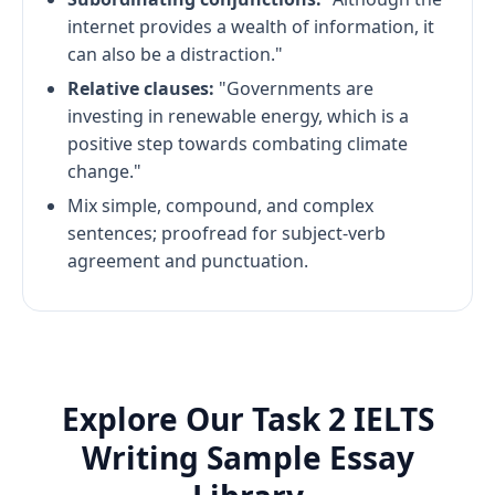
internet provides a wealth of information, it
can also be a distraction."
Relative clauses:
"Governments are
investing in renewable energy, which is a
positive step towards combating climate
change."
Mix simple, compound, and complex
sentences; proofread for subject-verb
agreement and punctuation.
Explore Our Task 2 IELTS
Writing Sample Essay