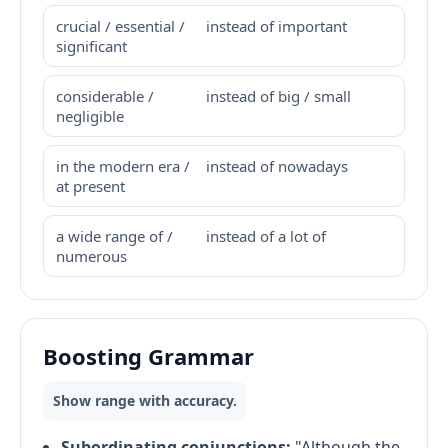
crucial / essential /
instead of important
significant
considerable /
instead of big / small
negligible
in the modern era /
instead of nowadays
at present
a wide range of /
instead of a lot of
numerous
Boosting Grammar
Show range with accuracy.
Subordinating conjunctions:
"Although the