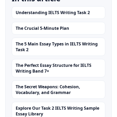
Understanding IELTS Writing Task 2
The Crucial 5-Minute Plan
The 5 Main Essay Types in IELTS Writing
Task 2
The Perfect Essay Structure for IELTS
Writing Band 7+
The Secret Weapons: Cohesion,
Vocabulary, and Grammar
Explore Our Task 2 IELTS Writing Sample
Essay Library