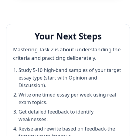
Your Next Steps
Mastering Task 2 is about understanding the
criteria and practicing deliberately.
Study 5-10 high-band samples of your target
essay type (start with Opinion and
Discussion).
Write one timed essay per week using real
exam topics.
Get detailed feedback to identify
weaknesses.
Revise and rewrite based on feedback-the