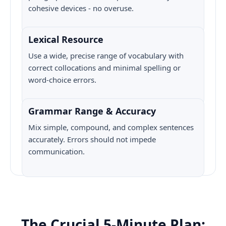
cohesive devices - no overuse.
Lexical Resource
Use a wide, precise range of vocabulary with
correct collocations and minimal spelling or
word-choice errors.
Grammar Range & Accuracy
Mix simple, compound, and complex sentences
accurately. Errors should not impede
communication.
The Crucial 5-Minute Plan: