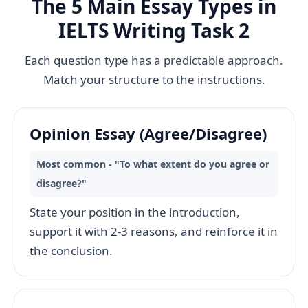
The 5 Main Essay Types in
IELTS Writing Task 2
Each question type has a predictable approach.
Match your structure to the instructions.
Opinion Essay (Agree/Disagree)
Most common - "To what extent do you agree or
disagree?"
State your position in the introduction,
support it with 2-3 reasons, and reinforce it in
the conclusion.