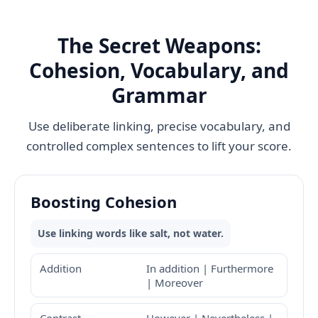
The Secret Weapons:
Cohesion, Vocabulary, and
Grammar
Use deliberate linking, precise vocabulary, and
controlled complex sentences to lift your score.
Boosting Cohesion
Use linking words like salt, not water.
Addition
In addition | Furthermore
| Moreover