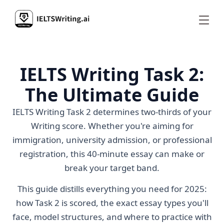
IELTS Writing Task 2:
The Ultimate Guide
IELTS Writing Task 2 determines two-thirds of your
Writing score. Whether you're aiming for
immigration, university admission, or professional
registration, this 40-minute essay can make or
break your target band.
This guide distills everything you need for 2025:
how Task 2 is scored, the exact essay types you'll
face, model structures, and where to practice with