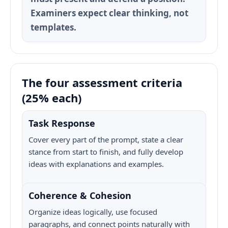
Examiners expect clear thinking, not
templates.
The four assessment criteria
(25% each)
Task Response
Cover every part of the prompt, state a clear
stance from start to finish, and fully develop
ideas with explanations and examples.
Coherence & Cohesion
Organize ideas logically, use focused
paragraphs, and connect points naturally with