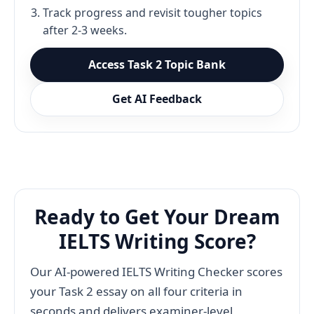
Track progress and revisit tougher topics
after 2-3 weeks.
Access Task 2 Topic Bank
Get AI Feedback
Ready to Get Your Dream
IELTS Writing Score?
Our AI-powered IELTS Writing Checker scores
your Task 2 essay on all four criteria in
seconds and delivers examiner-level