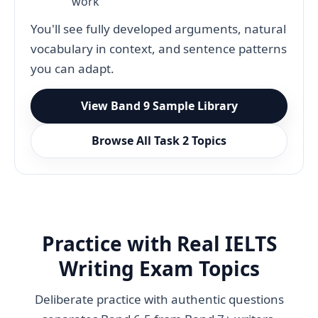
work
You'll see fully developed arguments, natural
vocabulary in context, and sentence patterns
you can adapt.
View Band 9 Sample Library
Browse All Task 2 Topics
Practice with Real IELTS
Writing Exam Topics
Deliberate practice with authentic questions