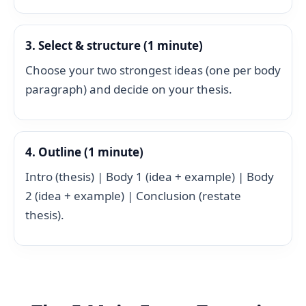
3. Select & structure (1 minute)
Choose your two strongest ideas (one per body
paragraph) and decide on your thesis.
4. Outline (1 minute)
Intro (thesis) | Body 1 (idea + example) | Body
2 (idea + example) | Conclusion (restate
thesis).