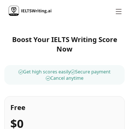
Boost Your IELTS Writing Score
Now
Get high scores easily
Secure payment
Cancel anytime
Free
$0