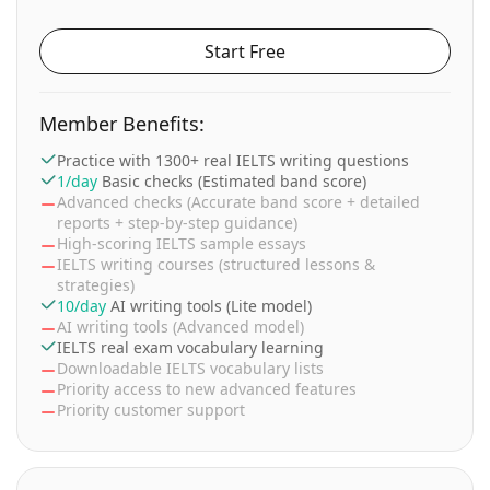
Start Free
Member Benefits:
Practice with 1300+ real IELTS writing questions
1/day
Basic checks (Estimated band score)
Advanced checks (Accurate band score + detailed
reports + step-by-step guidance)
High-scoring IELTS sample essays
IELTS writing courses (structured lessons &
strategies)
10/day
AI writing tools (Lite model)
AI writing tools (Advanced model)
IELTS real exam vocabulary learning
Downloadable IELTS vocabulary lists
Priority access to new advanced features
Priority customer support