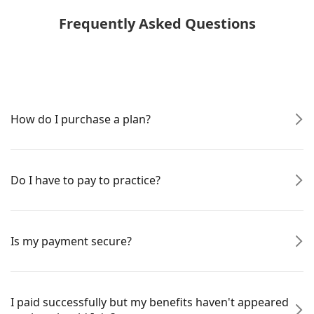
Frequently Asked Questions
How do I purchase a plan?
Do I have to pay to practice?
Is my payment secure?
I paid successfully but my benefits haven't appeared