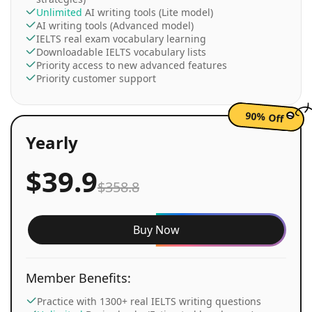
Unlimited
AI writing tools (Lite model)
AI writing tools (Advanced model)
IELTS real exam vocabulary learning
Downloadable IELTS vocabulary lists
Priority access to new advanced features
Priority customer support
90% Off
Yearly
$39.9
$358.8
Buy Now
Member Benefits:
Practice with 1300+ real IELTS writing questions