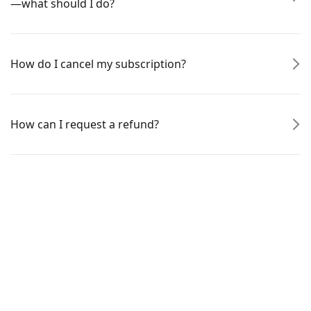
—what should I do?
How do I cancel my subscription?
How can I request a refund?