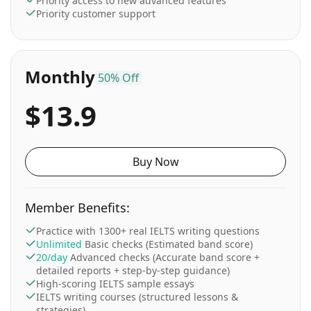
Priority access to new advanced features
Priority customer support
Monthly
50% Off
$13.9
Buy Now
Member Benefits:
Practice with 1300+ real IELTS writing questions
Unlimited
Basic checks (Estimated band score)
20/day
Advanced checks (Accurate band score +
detailed reports + step-by-step guidance)
High-scoring IELTS sample essays
IELTS writing courses (structured lessons &
strategies)