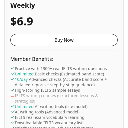
Weekly
$6.9
Buy Now
Member Benefits:
Practice with 1300+ real IELTS writing questions
Unlimited
Basic checks (Estimated band score)
10/day
Advanced checks (Accurate band score +
detailed reports + step-by-step guidance)
High-scoring IELTS sample essays
IELTS writing courses (structured lessons &
strategies)
Unlimited
AI writing tools (Lite model)
AI writing tools (Advanced model)
IELTS real exam vocabulary learning
Downloadable IELTS vocabulary lists