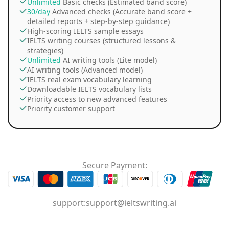
Unlimited
Basic checks (Estimated band score)
30/day
Advanced checks (Accurate band score +
detailed reports + step-by-step guidance)
High-scoring IELTS sample essays
IELTS writing courses (structured lessons &
strategies)
Unlimited
AI writing tools (Lite model)
AI writing tools (Advanced model)
IELTS real exam vocabulary learning
Downloadable IELTS vocabulary lists
Priority access to new advanced features
Priority customer support
Secure Payment:
support:
support@ieltswriting.ai