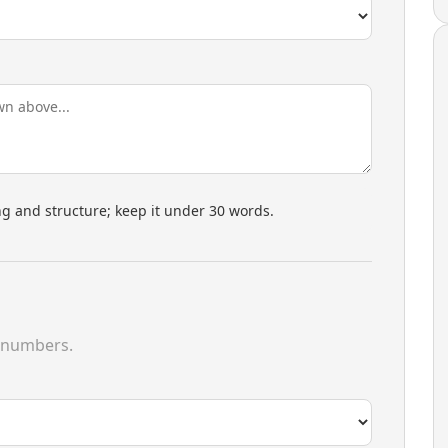
 and structure; keep it under 30 words.
 numbers.