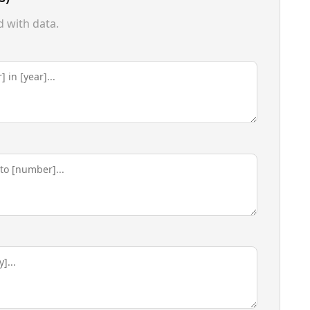
d with data.