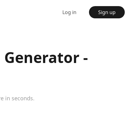
Log in
Sign up
 Generator -
re in seconds.