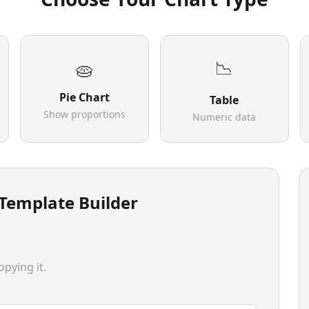
📉
🥧
Pie Chart
Table
Show proportions
Numeric data
 Template Builder
pying it.