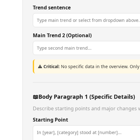
Trend sentence
Main Trend 2 (Optional)
⚠️ Critical:
No specific data in the overview. Only
📖
Body Paragraph 1 (Specific Details)
Describe starting points and major changes w
Starting Point