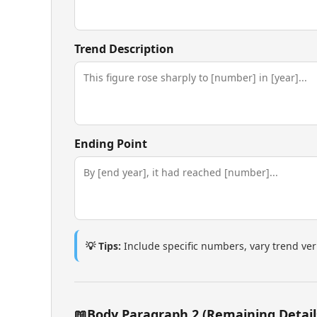
Trend Description
Ending Point
💡 Tips:
Include specific numbers, vary trend ve
📖
Body Paragraph 2 (Remaining Detail