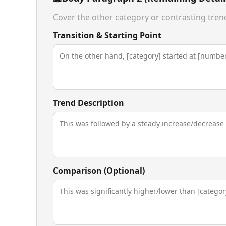
Cover the other category or contrasting tren
Transition & Starting Point
Trend Description
Comparison (Optional)