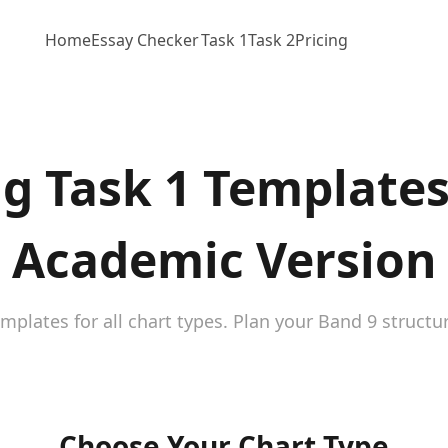
Home
Essay Checker
Task 1
Task 2
Pricing
ng Task 1 Templates
Academic Version
emplates for all chart types. Plan your Band 9 structu
Choose Your Chart Type