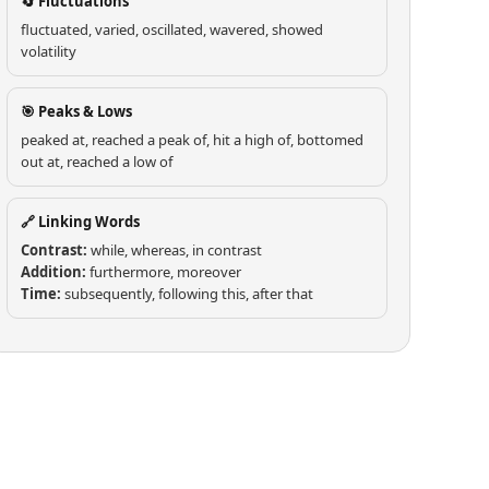
🔄 Fluctuations
fluctuated, varied, oscillated, wavered, showed
volatility
🎯 Peaks & Lows
peaked at, reached a peak of, hit a high of, bottomed
out at, reached a low of
🔗 Linking Words
Contrast:
while, whereas, in contrast
Addition:
furthermore, moreover
Time:
subsequently, following this, after that