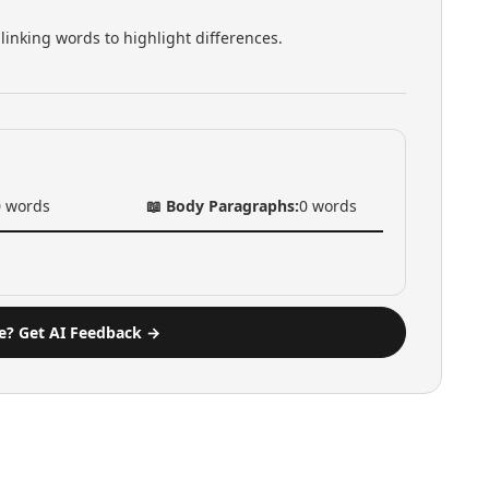
linking words to highlight differences.
0
words
📖 Body Paragraphs:
0
words
e? Get AI Feedback →