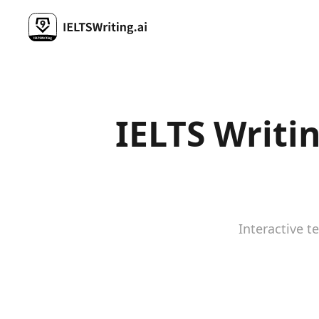
IELTS Writi
Interactive t