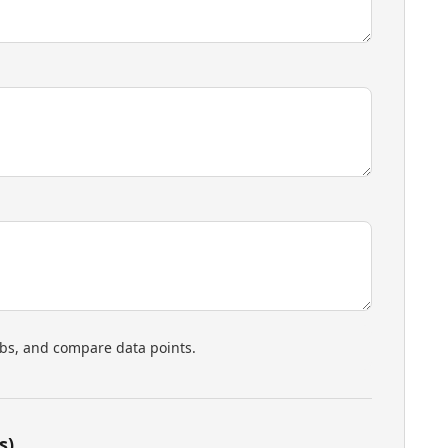
rbs, and compare data points.
s)