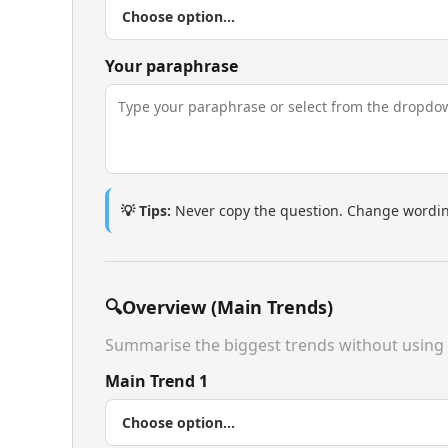
Your paraphrase
💡 Tips:
Never copy the question. Change wording
🔍
Overview (Main Trends)
Summarise the biggest trends without using
Main Trend 1