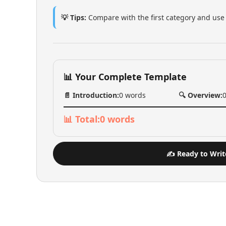
💡 Tips:
Compare with the first category and use 
📊 Your Complete Template
📄 Introduction:
0
words
🔍 Overview:
📊 Total:
0
words
✍️ Ready to Writ