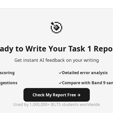
🎯
ady to Write Your Task 1 Repo
Get instant AI feedback on your writing
scoring
✓
Detailed error analysis
gestions
✓
Compare with Band 9 sa
Check My Report Free →
Used by 1,000,000+ IELTS students worldwide