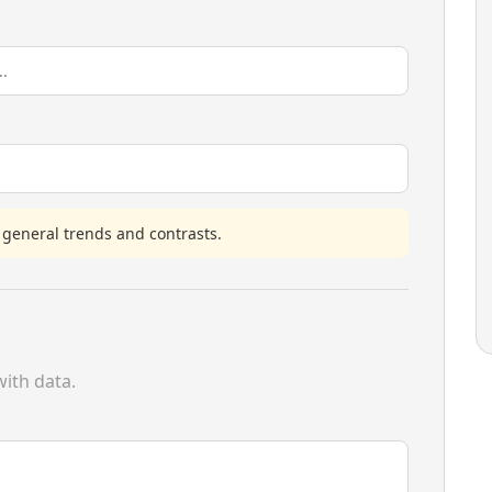
 general trends and contrasts.
ith data.