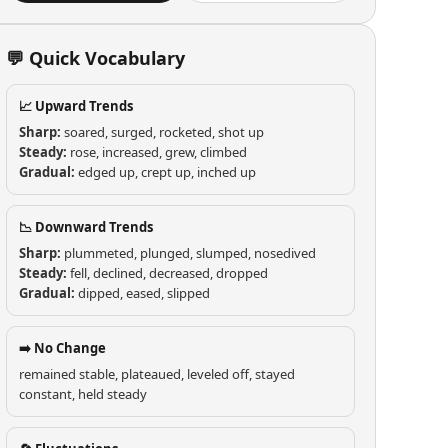
💬 Quick Vocabulary
📈 Upward Trends
Sharp:
soared, surged, rocketed, shot up
Steady:
rose, increased, grew, climbed
Gradual:
edged up, crept up, inched up
📉 Downward Trends
Sharp:
plummeted, plunged, slumped, nosedived
Steady:
fell, declined, decreased, dropped
Gradual:
dipped, eased, slipped
➡️ No Change
remained stable, plateaued, leveled off, stayed
constant, held steady