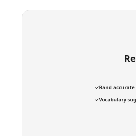
Re
✓
Band-accurate 
✓
Vocabulary sug