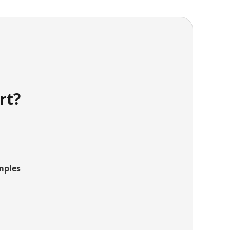
rt?
mples