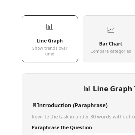
📊
📈
Line Graph
Bar Chart
Show trends over
Compare categories
time
📊 Line Graph
📄
Introduction (Paraphrase)
Rewrite the task in under 30 words without co
Paraphrase the Question