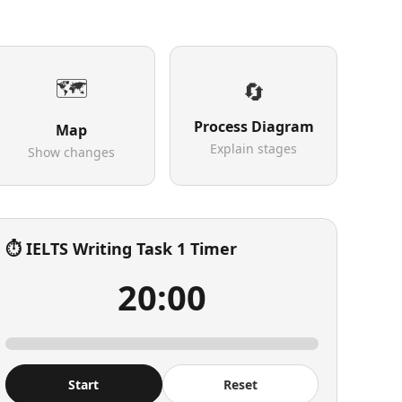
🗺️
🔄
Process Diagram
Map
Explain stages
Show changes
⏱️ IELTS Writing Task 1 Timer
20:00
Start
Reset