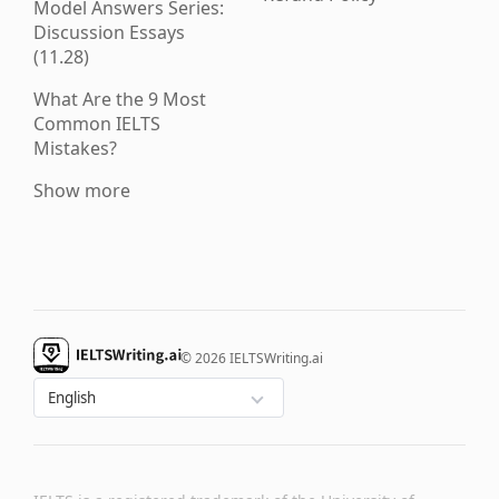
Model Answers Series:
Discussion Essays
(11.28)
What Are the 9 Most
Common IELTS
Mistakes?
Show more
© 2026 IELTSWriting.ai