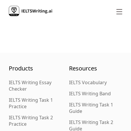
Products
Resources
IELTS Writing Essay
IELTS Vocabulary
Checker
IELTS Writing Band
IELTS Writing Task 1
IELTS Writing Task 1
Practice
Guide
IELTS Writing Task 2
IELTS Writing Task 2
Practice
Guide