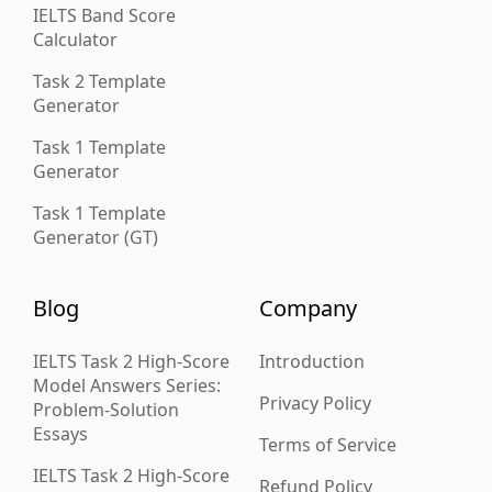
IELTS Band Score
Calculator
Task 2 Template
Generator
Task 1 Template
Generator
Task 1 Template
Generator (GT)
Blog
Company
IELTS Task 2 High-Score
Introduction
Model Answers Series:
Privacy Policy
Problem-Solution
Essays
Terms of Service
IELTS Task 2 High-Score
Refund Policy