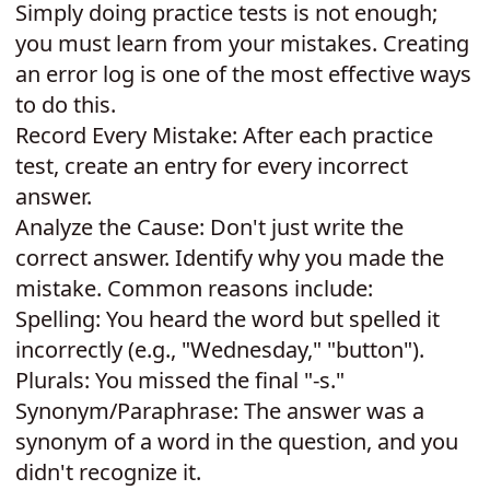
Simply doing practice tests is not enough;
you must learn from your mistakes. Creating
an error log is one of the most effective ways
to do this.
Record Every Mistake: After each practice
test, create an entry for every incorrect
answer.
Analyze the Cause: Don't just write the
correct answer. Identify why you made the
mistake. Common reasons include:
Spelling: You heard the word but spelled it
incorrectly (e.g., "Wednesday," "button").
Plurals: You missed the final "-s."
Synonym/Paraphrase: The answer was a
synonym of a word in the question, and you
didn't recognize it.