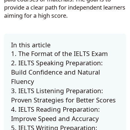
provide a clear path for independent learners
aiming for a high score.
In this article
1. The Format of the IELTS Exam
2. IELTS Speaking Preparation:
Build Confidence and Natural
Fluency
3. IELTS Listening Preparation:
Proven Strategies for Better Scores
4. IELTS Reading Preparation:
Improve Speed and Accuracy
5. IELTS Writing Preparation: