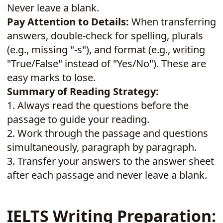
Never leave a blank.
Pay Attention to Details:
When transferring
answers, double-check for spelling, plurals
(e.g., missing "-s"), and format (e.g., writing
"True/False" instead of "Yes/No"). These are
easy marks to lose.
Summary of Reading Strategy:
1.
Always read the questions before the
passage to guide your reading.
2.
Work through the passage and questions
simultaneously, paragraph by paragraph.
3.
Transfer your answers to the answer sheet
after each passage and never leave a blank.
IELTS Writing Preparation: