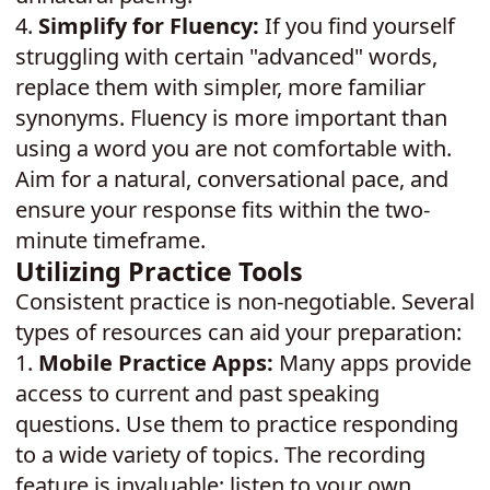
4.
Simplify for Fluency:
If you find yourself
struggling with certain "advanced" words,
replace them with simpler, more familiar
synonyms. Fluency is more important than
using a word you are not comfortable with.
Aim for a natural, conversational pace, and
ensure your response fits within the two-
minute timeframe.
Utilizing Practice Tools
Consistent practice is non-negotiable. Several
types of resources can aid your preparation:
1.
Mobile Practice Apps:
Many apps provide
access to current and past speaking
questions. Use them to practice responding
to a wide variety of topics. The recording
feature is invaluable; listen to your own