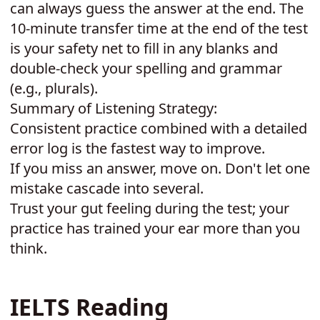
can always guess the answer at the end. The
10-minute transfer time at the end of the test
is your safety net to fill in any blanks and
double-check your spelling and grammar
(e.g., plurals).
Summary of Listening Strategy:
Consistent practice combined with a detailed
error log is the fastest way to improve.
If you miss an answer, move on. Don't let one
mistake cascade into several.
Trust your gut feeling during the test; your
practice has trained your ear more than you
think.
IELTS Reading