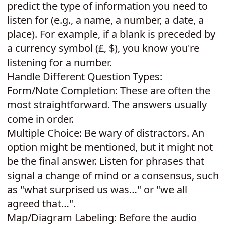
predict the type of information you need to
listen for (e.g., a name, a number, a date, a
place). For example, if a blank is preceded by
a currency symbol (£, $), you know you're
listening for a number.
Handle Different Question Types:
Form/Note Completion: These are often the
most straightforward. The answers usually
come in order.
Multiple Choice: Be wary of distractors. An
option might be mentioned, but it might not
be the final answer. Listen for phrases that
signal a change of mind or a consensus, such
as "what surprised us was…" or "we all
agreed that…".
Map/Diagram Labeling: Before the audio