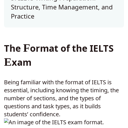
Structure, Time Management, and
Practice
F
The
ormat of the IELTS
E
xam
Being familiar with the format of IELTS is
essential, including knowing the timing, the
number of sections
and the types of
,
questions and task types, as it builds
students’ confidence.