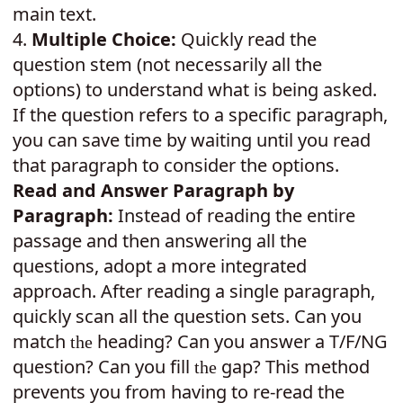
main text.
4.
Multiple Choice:
Quickly read the
question stem (not necessarily all the
options) to understand what is being asked.
If the question refers to a specific paragraph,
you can save time by waiting until you read
that paragraph to consider the options.
Read and Answer Paragraph by
Paragraph:
Instead of reading the entire
passage and then answering all the
questions, adopt a more integrated
approach. After reading a single paragraph,
quickly scan all the question sets. Can you
match
heading? Can you answer a T/F/NG
the
question? Can you fill
gap? This method
the
prevents you from having to re-read the