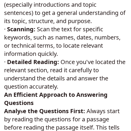
(especially introductions and topic
sentences) to get a general understanding of
its topic, structure, and purpose.
·
Scanning:
Scan the text for specific
keywords, such as names, dates, numbers,
or technical terms, to locate relevant
information quickly.
·
Detailed Reading:
Once you've located the
relevant section, read it carefully to
understand the details and answer the
question accurately.
An Efficient Approach to Answering
Questions
Analy
e the Questions First:
Always start
s
by reading the questions for a passage
before reading the passage itself. This tells