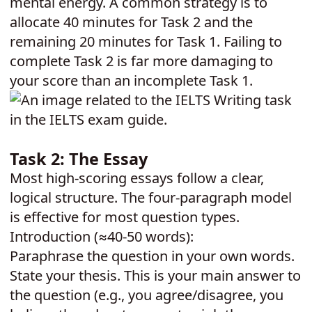
mental energy. A common strategy is to
allocate 40 minutes for Task 2 and the
remaining 20 minutes for Task 1. Failing to
complete Task 2 is far more damaging to
your score than an incomplete Task 1.
Task 2: The Essay
Most high-scoring essays follow a clear,
logical structure. The four-paragraph model
is effective for most question types.
Introduction (≈40-50 words):
Paraphrase the question in your own words.
State your thesis. This is your main answer to
the question (e.g., you agree/disagree, you