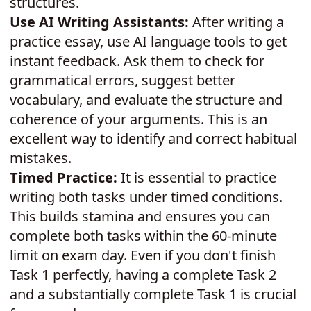
structures.
Use AI Writing Assistants:
After writing a
practice essay, use AI language tools to get
instant feedback. Ask them to check for
grammatical errors, suggest better
vocabulary, and evaluate the structure and
coherence of your arguments. This is an
excellent way to identify and correct habitual
mistakes.
Timed Practice:
It is essential to practice
writing both tasks under timed conditions.
This builds stamina and ensures you can
complete both tasks within the 60-minute
limit on exam day. Even if you don't finish
Task 1 perfectly, having a complete Task 2
and a substantially complete Task 1 is crucial