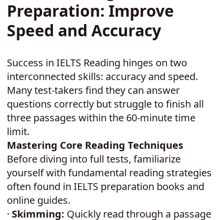
Preparation: Improve
Speed and Accuracy
Success in IELTS Reading hinges on two
interconnected skills: accuracy and speed.
Many test-takers find they can answer
questions correctly but struggle to finish all
three passages within the 60-minute time
limit.
Mastering Core Reading Techniques
Before diving into full tests, familiarize
yourself with fundamental reading strategies
often found in IELTS preparation books and
online guides.
·
Skimming:
Quickly read through a passage