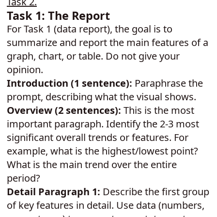
Task 2
.
Task 1: The Report
For Task 1 (data report), the goal is to
summarize and report the main features of a
graph, chart, or table. Do not give your
opinion.
Introduction (1 sentence):
Paraphrase the
prompt, describing what the visual shows.
Overview (2 sentences):
This is the most
important paragraph. Identify the 2-3 most
significant overall trends or features. For
example, what is the highest/lowest point?
What is the main trend over the entire
period?
Detail Paragraph 1:
Describe the first group
of key features in detail. Use data (numbers,