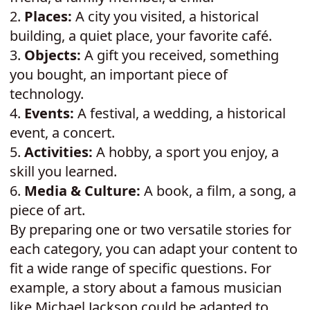
2.
Places:
A city you visited, a historical
building, a quiet place, your favorite café.
3.
Objects:
A gift you received, something
you bought, an important piece of
technology.
4.
Events:
A festival, a wedding, a historical
event, a concert.
5.
Activities:
A hobby, a sport you enjoy, a
skill you learned.
6.
Media & Culture:
A book, a film, a song, a
piece of art.
By preparing one or two versatile stories for
each category, you can adapt your content to
fit a wide range of specific questions. For
example, a story about a famous musician
like Michael Jackson could be adapted to