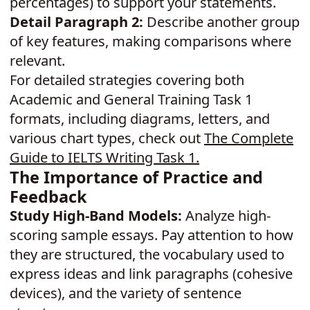
percentages) to support your statements.
Detail Paragraph 2:
Describe another group
of key features, making comparisons where
relevant.
For detailed strategies covering both
Academic and General Training Task 1
formats, including diagrams, letters, and
various chart types, check out
The Complete
Guide to IELTS Writing Task 1
.
The Importance of Practice and
Feedback
Study High-Band Models:
Analyze high-
scoring sample essays. Pay attention to how
they are structured, the vocabulary used to
express ideas and link paragraphs (cohesive
devices), and the variety of sentence