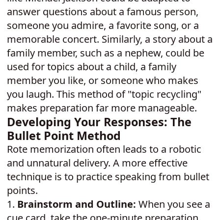
answer questions about a famous person,
someone you admire, a favorite song, or a
memorable concert. Similarly, a story about a
family member, such as a nephew, could be
used for topics about a child, a family
member you like, or someone who makes
you laugh. This method of "topic recycling"
makes preparation far more manageable.
Developing Your Responses: The
Bullet Point Method
Rote memorization often leads to a robotic
and unnatural delivery. A more effective
technique is to practice speaking from bullet
points.
1.
Brainstorm and Outline:
When you see a
cue card, take the one-minute preparation