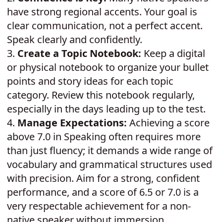
have strong regional accents. Your goal is
clear communication, not a perfect accent.
Speak clearly and confidently.
3.
Create a Topic Notebook:
Keep a digital
or physical notebook to organize your bullet
points and story ideas for each topic
category. Review this notebook regularly,
especially in the days leading up to the test.
4.
Manage Expectations:
Achieving a score
above 7.0 in Speaking often requires more
than just fluency; it demands a wide range of
vocabulary and grammatical structures used
with precision. Aim for a strong, confident
performance, and a score of 6.5 or 7.0 is a
very respectable achievement for a non-
native speaker without immersion