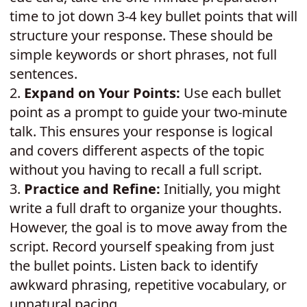
time to jot down 3-4 key bullet points that will
structure your response. These should be
simple keywords or short phrases, not full
sentences.
2.
Expand on Your Points:
Use each bullet
point as a prompt to guide your two-minute
talk. This ensures your response is logical
and covers different aspects of the topic
without you having to recall a full script.
3.
Practice and Refine:
Initially, you might
write a full draft to organize your thoughts.
However, the goal is to move away from the
script. Record yourself speaking from just
the bullet points. Listen back to identify
awkward phrasing, repetitive vocabulary, or
unnatural pacing.