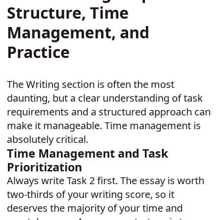
Structure, Time
Management, and
Practice
The Writing section is often the most
daunting, but a clear understanding of task
requirements and a structured approach can
make it manageable. Time management is
absolutely critical.
Time Management and Task
Prioritization
Always write Task 2 first. The essay is worth
two-thirds of your writing score, so it
deserves the majority of your time and