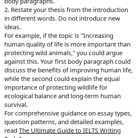
body paragraphs.
2.
Restate your thesis from the introduction
in different words. Do not introduce new
ideas.
For example, if the topic is "Increasing
human quality of life is more important than
protecting wild animals," you could argue
against this. Your first body paragraph could
discuss the benefits of improving human life,
while the second could explain the equal
importance of protecting wildlife for
ecological balance and long-term human
survival.
For comprehensive guidance on essay types,
question patterns, and detailed examples,
read
The Ultimate Guide to IELTS Writing