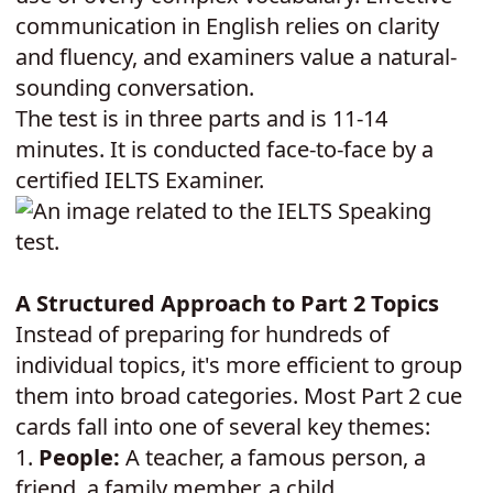
communication in English relies on clarity
and fluency, and examiners value a natural-
sounding conversation.
The test is in three parts and is 11-14
minutes. It is conducted face-to-face by a
certified IELTS Examiner.
A Structured Approach to Part 2 Topics
Instead of preparing for hundreds of
individual topics, it's more efficient to group
them into broad categories. Most Part 2 cue
cards fall into one of several key themes:
1.
People:
A teacher, a famous person, a
friend, a family member, a child.