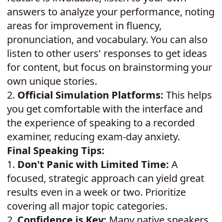
answers to analyze your performance, noting
areas for improvement in fluency,
pronunciation, and vocabulary. You can also
listen to other users' responses to get ideas
for content, but focus on brainstorming your
own unique stories.
2.
Official Simulation Platforms:
This helps
you get comfortable with the interface and
the experience of speaking to a recorded
examiner, reducing exam-day anxiety.
Final Speaking Tips:
1.
Don't Panic with Limited Time:
A
focused, strategic approach can yield great
results even in a week or two. Prioritize
covering all major topic categories.
2.
Confidence is Key:
Many native speakers