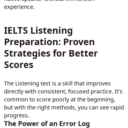
experience.
IELTS Listening
Preparation: Proven
Strategies for Better
Scores
The Listening test is a skill that improves
directly with consistent, focused practice. It's
common to score poorly at the beginning,
but with the right methods, you can see rapid
progress.
The Power of an Error Log