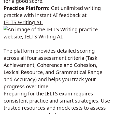
for a good score.
Practice Platform:
Get unlimited writing
practice with instant AI feedback at
IELTS
riting
W
A
I
The platform provides detailed scoring
across all four assessment criteria (Task
Achievement, Coherence and Cohesion,
Lexical Resource, and Grammatical Range
and Accuracy) and helps you track your
progress over time.
Preparing for the IELTS exam requires
consistent practice and smart strategies. Use
trusted resources and mock tests to assess