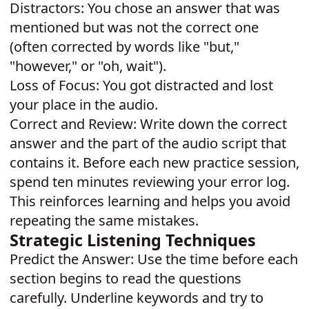
Distractors: You chose an answer that was
mentioned but was not the correct one
(often corrected by words like "but,"
"however," or "oh, wait").
Loss of Focus: You got distracted and lost
your place in the audio.
Correct and Review: Write down the correct
answer and the part of the audio script that
contains it. Before each new practice session,
spend ten minutes reviewing your error log.
This reinforces learning and helps you avoid
repeating the same mistakes.
Strategic Listening Techniques
Predict the Answer: Use the time before each
section begins to read the questions
carefully. Underline keywords and try to