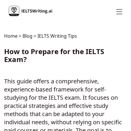
Home
>
Blog
> IELTS Writing Tips
How to Prepare for the IELTS
Exam?
This guide offers a comprehensive,
experience-based framework for self-
studying for the IELTS exam. It focuses on
practical strategies and effective study
methods that can be adapted to your
individual needs, without relying on specific
paid courses or materials. The goal is to