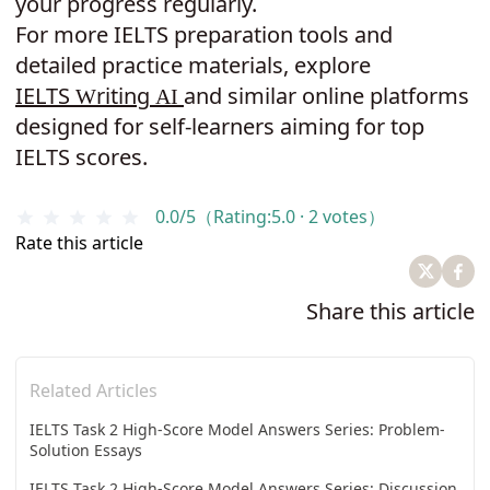
your progress regularly.
For more IELTS preparation tools and
detailed practice materials, explore
IELTS
riting
and similar online platforms
W
A
I
designed for self-learners aiming for top
IELTS scores.
0.0/5（Rating:5.0 · 2 votes）
Rate this article
Share this article
Related Articles
IELTS Task 2 High-Score Model Answers Series: Problem-
Solution Essays
IELTS Task 2 High-Score Model Answers Series: Discussion