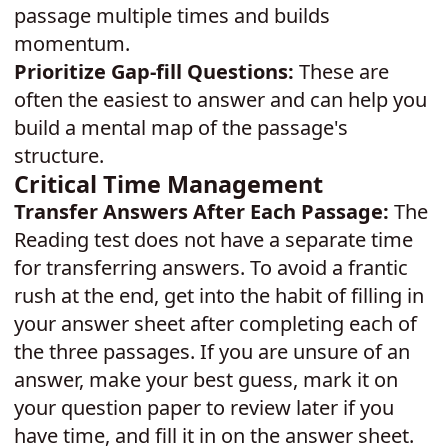
passage multiple times and builds
momentum.
Prioritize Gap-fill Questions:
These are
often the easiest to answer and can help you
build a mental map of the passage's
structure.
Critical Time Management
Transfer Answers After Each Passage:
The
Reading test does not have a separate time
for transferring answers. To avoid a frantic
rush at the end, get into the habit of filling in
your answer sheet after completing each of
the three passages. If you are unsure of an
answer, make your best guess, mark it on
your question paper to review later if you
have time, and fill it in on the answer sheet.