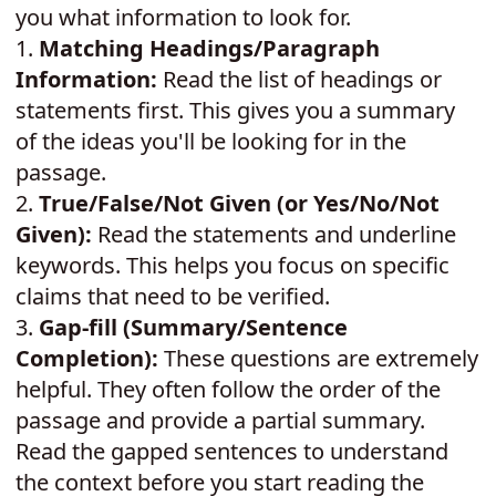
you what information to look for.
1.
Matching Headings/Paragraph
Information:
Read the list of headings or
statements first. This gives you a summary
of the ideas you'll be looking for in the
passage.
2.
True/False/Not Given (or Yes/No/Not
Given):
Read the statements and underline
keywords. This helps you focus on specific
claims that need to be verified.
3.
Gap-fill (Summary/Sentence
Completion):
These questions are extremely
helpful. They often follow the order of the
passage and provide a partial summary.
Read the gapped sentences to understand
the context before you start reading the