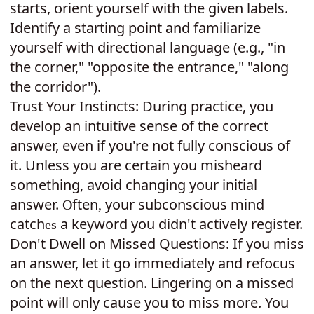
starts, orient yourself with the given labels.
Identify a starting point and familiarize
yourself with directional language (e.g., "in
the corner," "opposite the entrance," "along
the corridor").
Trust Your Instincts: During practice, you
develop an intuitive sense of the correct
answer, even if you're not fully conscious of
it. Unless you are certain you misheard
something, avoid changing your initial
answer.
ften
your subconscious mind
O
,
catch
a keyword you didn't actively register.
es
Don't Dwell on Missed Questions: If you miss
an answer, let it go immediately and refocus
on the next question. Lingering on a missed
point will only cause you to miss more. You