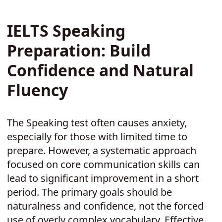
IELTS Speaking
Preparation: Build
Confidence and Natural
Fluency
The Speaking test often causes anxiety,
especially for those with limited time to
prepare. However, a systematic approach
focused on core communication skills can
lead to significant improvement in a short
period. The primary goals should be
naturalness and confidence, not the forced
use of overly complex vocabulary. Effective