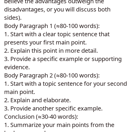
believe the advantages outweigh the
disadvantages, or you will discuss both
sides).
Body Paragraph 1 (≈80-100 words):
1.
Start with a clear topic sentence that
presents your first main point.
2.
Explain this point in more detail.
3.
Provide a specific example or supporting
evidence.
Body Paragraph 2 (≈80-100 words):
1.
Start with a topic sentence for your second
main point.
2.
Explain and elaborate.
3.
Provide another specific example.
Conclusion (≈30-40 words):
1.
Summarize your main points from the