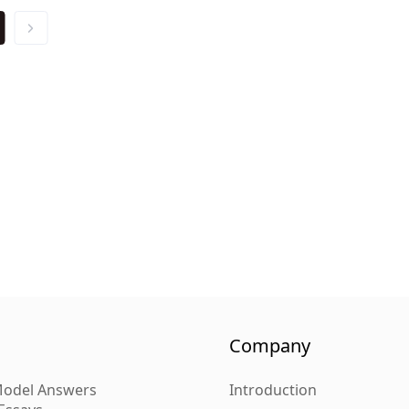
Company
 Model Answers
Introduction