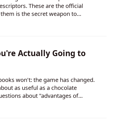
scriptors. These are the official
them is the secret weapon to
u're Actually Going to
 books won't: the game has changed.
about as useful as a chocolate
 questions about "advantages of