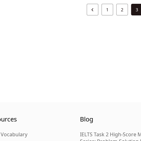
1
2
3
ources
Blog
 Vocabulary
IELTS Task 2 High-Score