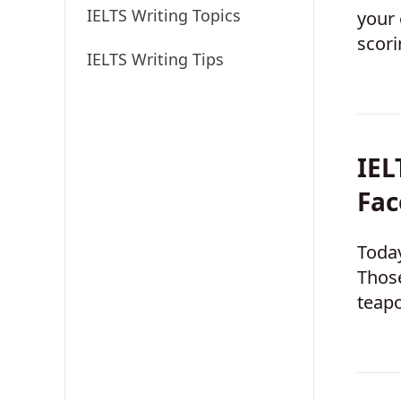
IELTS Writing Topics
your 
scori
IELTS Writing Tips
boos
IEL
Fac
Today
Those
teapo
globa