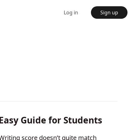
Log in
Sign up
 Easy Guide for Students
Writing score doesn’t quite match