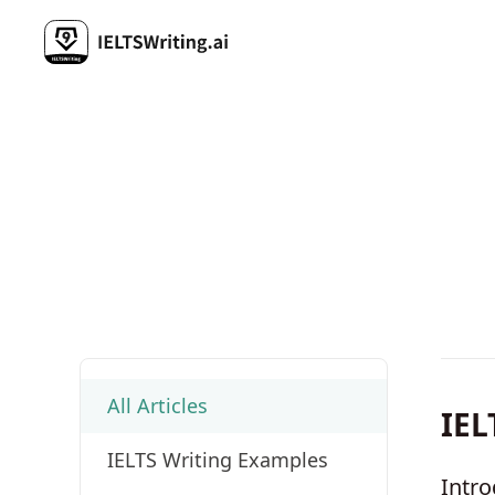
All Articles
IEL
IELTS Writing Examples
Intro