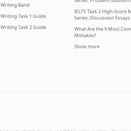
Series: Problem-Solution
 Writing Band
IELTS Task 2 High-Score
 Writing Task 1 Guide
Series: Discussion Essays 
 Writing Task 2 Guide
What Are the 9 Most Co
Mistakes?
Show more