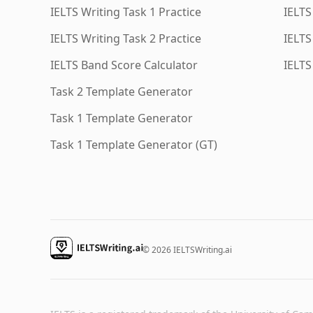
IELTS Writing Task 1 Practice
IELTS
IELTS Writing Task 2 Practice
IELTS
IELTS Band Score Calculator
IELTS
Task 2 Template Generator
Task 1 Template Generator
Task 1 Template Generator (GT)
© 2026 IELTSWriting.ai