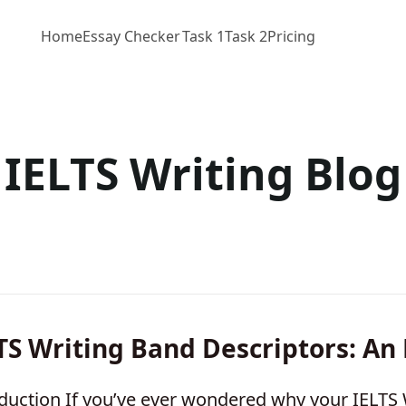
Home
Essay Checker
Task 1
Task 2
Pricing
IELTS Writing Blog
TS Writing Band Descriptors: An
duction If you’ve ever wondered why your IELTS 