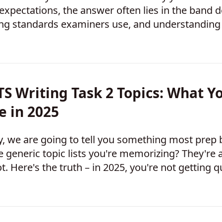
expectations, the answer often lies in the band de
ng standards examiners use, and understanding 
ting your score. Once you know what exami
TS Writing Task 2 Topics: What Yo
e in 2025
, we are going to tell you something most prep
 generic topic lists you're memorizing? They're 
t. Here's the truth – in 2025, you're not getting
lization" anymore. You're getting hit