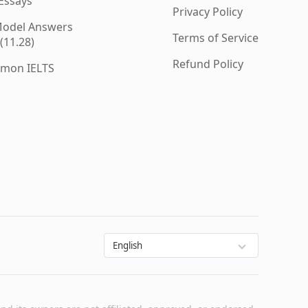
 Essays
Privacy Policy
 Model Answers
Terms of Service
(11.28)
Refund Policy
mmon IELTS