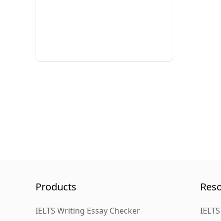
Products
Res
IELTS Writing Essay Checker
IELTS